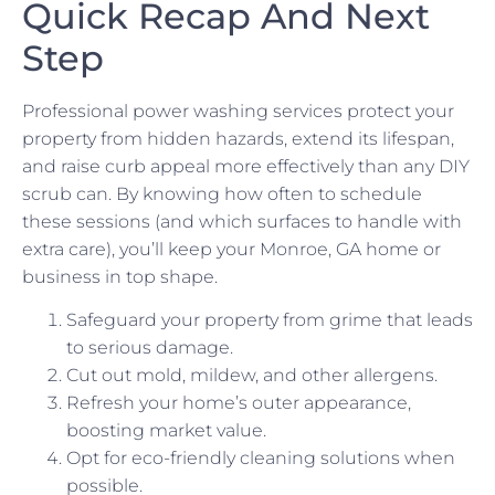
Quick Recap And Next
Step
Professional power washing services protect your
property from hidden hazards, extend its lifespan,
and raise curb appeal more effectively than any DIY
scrub can. By knowing how often to schedule
these sessions (and which surfaces to handle with
extra care), you’ll keep your Monroe, GA home or
business in top shape.
Safeguard your property from grime that leads
to serious damage.
Cut out mold, mildew, and other allergens.
Refresh your home’s outer appearance,
boosting market value.
Opt for eco-friendly cleaning solutions when
possible.