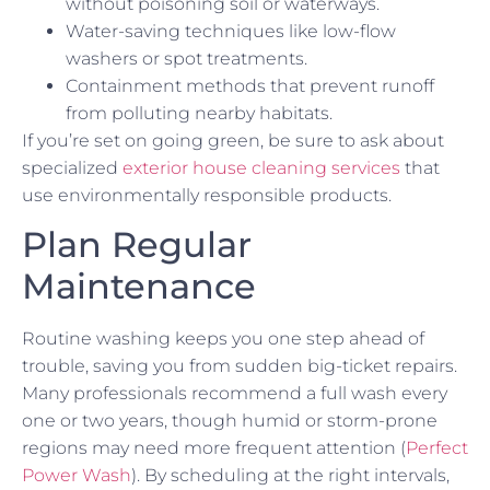
without poisoning soil or waterways.
Water-saving techniques like low-flow
washers or spot treatments.
Containment methods that prevent runoff
from polluting nearby habitats.
If you’re set on going green, be sure to ask about
specialized
exterior house cleaning services
that
use environmentally responsible products.
Plan Regular
Maintenance
Routine washing keeps you one step ahead of
trouble, saving you from sudden big-ticket repairs.
Many professionals recommend a full wash every
one or two years, though humid or storm-prone
regions may need more frequent attention (
Perfect
Power Wash
). By scheduling at the right intervals,