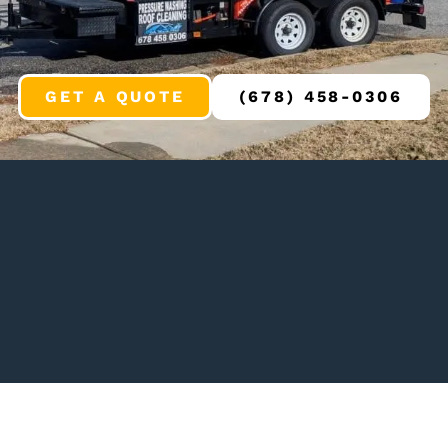
GET A QUOTE
(678) 458-0306