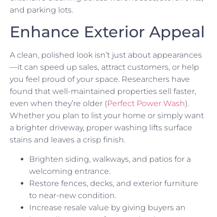
and parking lots.
Enhance Exterior Appeal
A clean, polished look isn’t just about appearances
—it can speed up sales, attract customers, or help
you feel proud of your space. Researchers have
found that well-maintained properties sell faster,
even when they’re older (
Perfect Power Wash
).
Whether you plan to list your home or simply want
a brighter driveway, proper washing lifts surface
stains and leaves a crisp finish.
Brighten siding, walkways, and patios for a
welcoming entrance.
Restore fences, decks, and exterior furniture
to near-new condition.
Increase resale value by giving buyers an