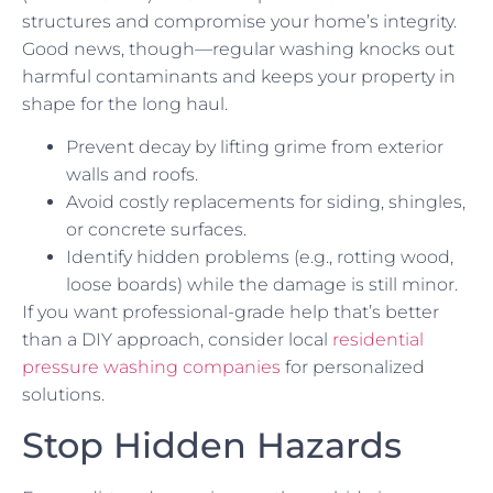
structures and compromise your home’s integrity.
Good news, though—regular washing knocks out
harmful contaminants and keeps your property in
shape for the long haul.
Prevent decay by lifting grime from exterior
walls and roofs.
Avoid costly replacements for siding, shingles,
or concrete surfaces.
Identify hidden problems (e.g., rotting wood,
loose boards) while the damage is still minor.
If you want professional-grade help that’s better
than a DIY approach, consider local
residential
pressure washing companies
for personalized
solutions.
Stop Hidden Hazards