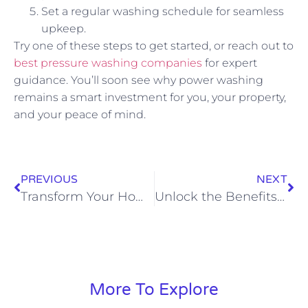
Set a regular washing schedule for seamless
upkeep.
Try one of these steps to get started, or reach out to
best pressure washing companies
for expert
guidance. You’ll soon see why power washing
remains a smart investment for you, your property,
and your peace of mind.
PREVIOUS
NEXT
Transform Your Home with Exterior House Cleaning Services
Unlock the Benefits of High-Pressure Washing Services Today
More To Explore