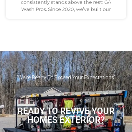
consistently stands above the rest: GA
Wash Pros. Since 2020, we’ve built our
"We're Ready To Exceed Your Expectations"
READY TO REVIVE YOUR
HOMES EXTERIOR?