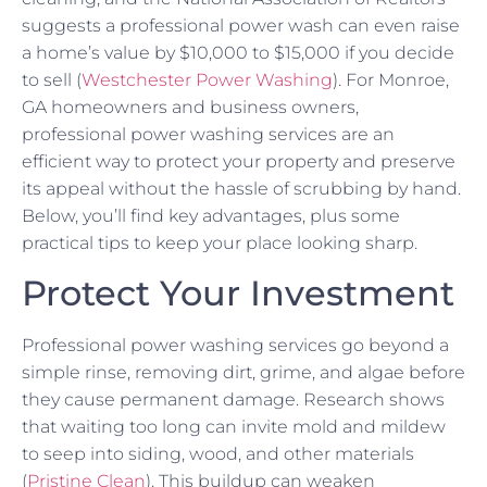
suggests a professional power wash can even raise
a home’s value by $10,000 to $15,000 if you decide
to sell (
Westchester Power Washing
). For Monroe,
GA homeowners and business owners,
professional power washing services are an
efficient way to protect your property and preserve
its appeal without the hassle of scrubbing by hand.
Below, you’ll find key advantages, plus some
practical tips to keep your place looking sharp.
Protect Your Investment
Professional power washing services go beyond a
simple rinse, removing dirt, grime, and algae before
they cause permanent damage. Research shows
that waiting too long can invite mold and mildew
to seep into siding, wood, and other materials
(
Pristine Clean
). This buildup can weaken