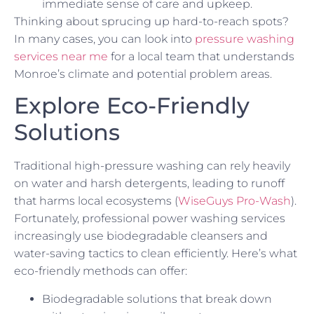
immediate sense of care and upkeep.
Thinking about sprucing up hard-to-reach spots?
In many cases, you can look into
pressure washing
services near me
for a local team that understands
Monroe’s climate and potential problem areas.
Explore Eco-Friendly
Solutions
Traditional high-pressure washing can rely heavily
on water and harsh detergents, leading to runoff
that harms local ecosystems (
WiseGuys Pro-Wash
).
Fortunately, professional power washing services
increasingly use biodegradable cleansers and
water-saving tactics to clean efficiently. Here’s what
eco-friendly methods can offer:
Biodegradable solutions that break down