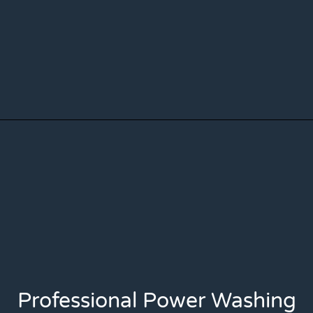
Professional Power Washing