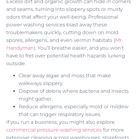
Excess dirt and organic growth can hide in corners
and seams, turning into slippery spots or musty
odors that affect your well-being. Professional
power washing services blast away these
troublemakers quickly, cutting down on mold
spores, allergens, and even vermin habitats (
Mr.
Handyman
). You’ll breathe easier, and you won’t
have to fret over potential health hazards lurking
outside.
Clear away algae and moss that make
walkways slippery.
Dispose of debris where bacteria and insects
might gather.
Reduce allergens, especially mold or mildew
that can trigger respiratory issues.
If you run a business, you might also explore
commercial pressure washing services
for more
extensive cleaning across warehouses, storefronts,