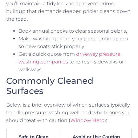
you’ll maintain a tidy look and prevent grime
buildup that demands deeper, pricier cleans down
the road.
Book annual checks to clear seasonal debris.
Make washing part of your pre-painting prep
so new coats stick properly.
Get a quick quote from
driveway pressure
washing companies
to refresh sidewalks or
walkways.
Commonly Cleaned
Surfaces
Below is a brief overview of which surfaces typically
handle pressure washing well, and which ones you
should treat with caution (
Window Hero
):
Safe to Clean
Avoid or Use Caution