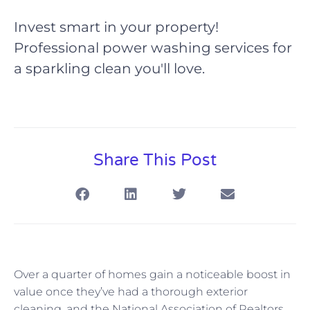
Invest smart in your property!
Professional power washing services for
a sparkling clean you'll love.
Share This Post
Over a quarter of homes gain a noticeable boost in
value once they’ve had a thorough exterior
cleaning, and the National Association of Realtors