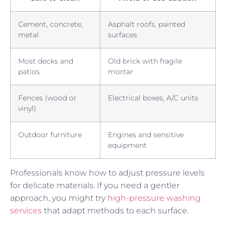
Cement, concrete,
Asphalt roofs, painted
metal
surfaces
Most decks and
Old brick with fragile
patios
mortar
Fences (wood or
Electrical boxes, A/C units
vinyl)
Outdoor furniture
Engines and sensitive
equipment
Professionals know how to adjust pressure levels
for delicate materials. If you need a gentler
approach, you might try
high-pressure washing
services
that adapt methods to each surface.