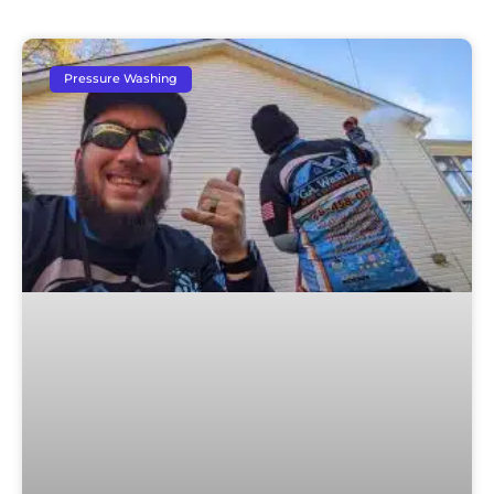
Pressure Washing