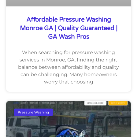
Affordable Pressure Washing
Monroe GA | Quality Guaranteed |
GA Wash Pros
When searching for pressure washing
services in Monroe, GA, finding the right
balance between affordability and quality
can be challenging. Many homeowners
worry that choosing
Pressure Washing