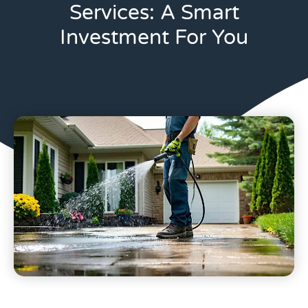
Services: A Smart
Investment For You