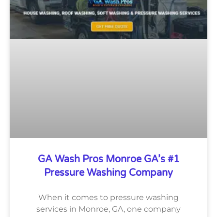
GA Wash Pros Monroe GA’s #1
Pressure Washing Company
When it comes to pressure washing
services in Monroe, GA, one company