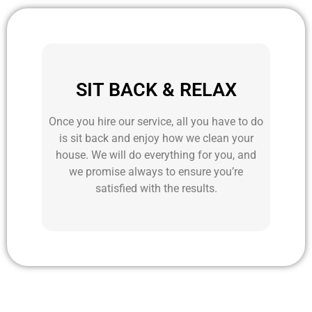
SIT BACK & RELAX
Once you hire our service, all you have to do
is sit back and enjoy how we clean your
house. We will do everything for you, and
we promise always to ensure you’re
satisfied with the results.