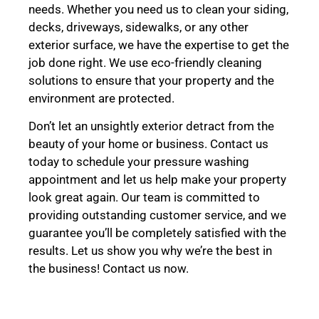
needs. Whether you need us to clean your siding,
decks, driveways, sidewalks, or any other
exterior surface, we have the expertise to get the
job done right. We use eco-friendly cleaning
solutions to ensure that your property and the
environment are protected.
Don’t let an unsightly exterior detract from the
beauty of your home or business. Contact us
today to schedule your pressure washing
appointment and let us help make your property
look great again. Our team is committed to
providing outstanding customer service, and we
guarantee you’ll be completely satisfied with the
results. Let us show you why we’re the best in
the business! Contact us now.