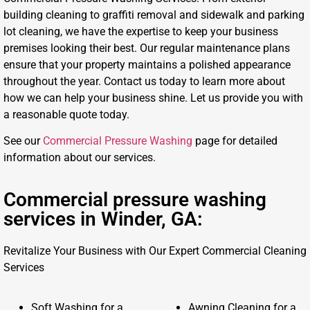
building cleaning to graffiti removal and sidewalk and parking
lot cleaning, we have the expertise to keep your business
premises looking their best. Our regular maintenance plans
ensure that your property maintains a polished appearance
throughout the year. Contact us today to learn more about
how we can help your business shine. Let us provide you with
a reasonable quote today.
See our
Commercial Pressure Washing
page for detailed
information about our services.
Commercial pressure washing
services in Winder, GA:
Revitalize Your Business with Our Expert Commercial Cleaning
Services
Soft Washing for a
Awning Cleaning for a