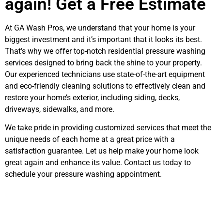
again! Get a Free Estimate
At GA Wash Pros, we understand that your home is your
biggest investment and it’s important that it looks its best.
That’s why we offer top-notch residential pressure washing
services designed to bring back the shine to your property.
Our experienced technicians use state-of-the-art equipment
and eco-friendly cleaning solutions to effectively clean and
restore your home’s exterior, including siding, decks,
driveways, sidewalks, and more.
We take pride in providing customized services that meet the
unique needs of each home at a great price with a
satisfaction guarantee. Let us help make your home look
great again and enhance its value. Contact us today to
schedule your pressure washing appointment.