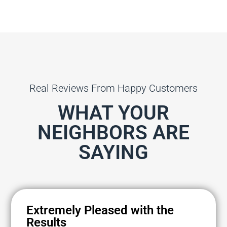
Real Reviews From Happy Customers
WHAT YOUR
NEIGHBORS ARE
SAYING
Extremely Pleased with the
Results