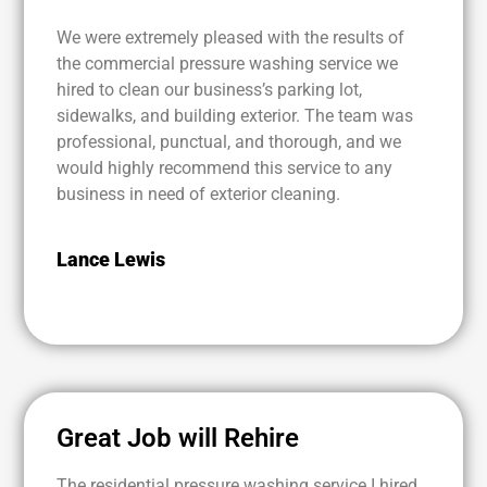
We were extremely pleased with the results of
the commercial pressure washing service we
hired to clean our business’s parking lot,
sidewalks, and building exterior. The team was
professional, punctual, and thorough, and we
would highly recommend this service to any
business in need of exterior cleaning.
Lance Lewis
Great Job will Rehire
The residential pressure washing service I hired