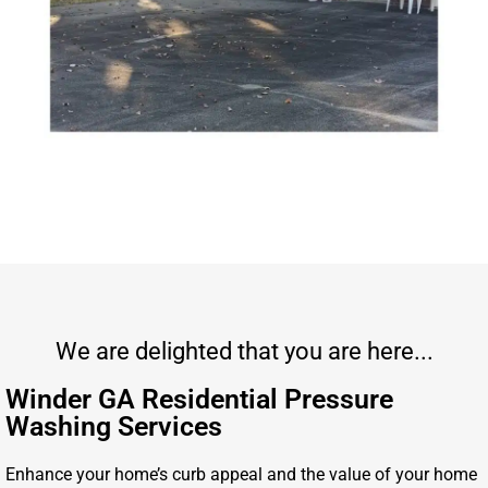
We are delighted that you are here...
Winder GA Residential Pressure
Washing Services
Enhance your home’s curb appeal and the value of your home