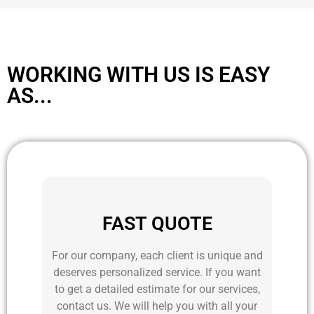
WORKING WITH US IS EASY
AS...
FAST QUOTE
For our company, each client is unique and
deserves personalized service. If you want
to get a detailed estimate for our services,
contact us. We will help you with all your