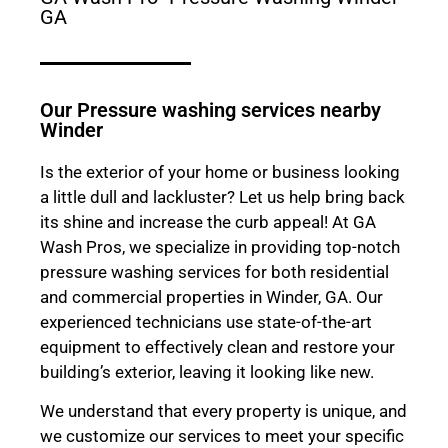
GA
Our Pressure washing services nearby
Winder
Is the exterior of your home or business looking
a little dull and lackluster? Let us help bring back
its shine and increase the curb appeal! At GA
Wash Pros, we specialize in providing top-notch
pressure washing services for both residential
and commercial properties in Winder, GA. Our
experienced technicians use state-of-the-art
equipment to effectively clean and restore your
building’s exterior, leaving it looking like new.
We understand that every property is unique, and
we customize our services to meet your specific