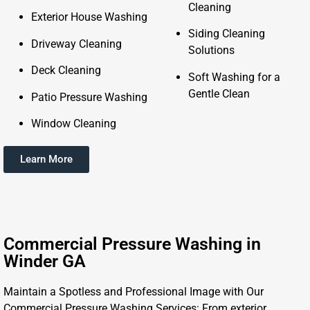
Cleaning
Exterior House Washing
Siding Cleaning
Driveway Cleaning
Solutions
Deck Cleaning
Soft Washing for a
Gentle Clean
Patio Pressure Washing
Window Cleaning
Learn More
Commercial Pressure Washing in
Winder GA
Maintain a Spotless and Professional Image with Our
Commercial Pressure Washing Services: From exterior