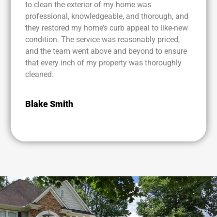
to clean the exterior of my home was
professional, knowledgeable, and thorough, and
they restored my home’s curb appeal to like-new
condition. The service was reasonably priced,
and the team went above and beyond to ensure
that every inch of my property was thoroughly
cleaned.
Blake Smith