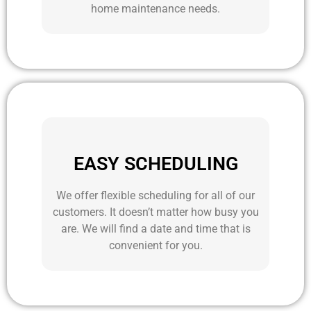
home maintenance needs.
EASY SCHEDULING
We offer flexible scheduling for all of our
customers. It doesn’t matter how busy you
are. We will find a date and time that is
convenient for you.