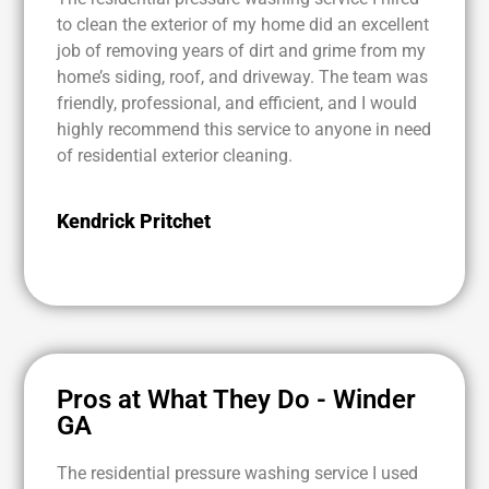
to clean the exterior of my home did an excellent
job of removing years of dirt and grime from my
home’s siding, roof, and driveway. The team was
friendly, professional, and efficient, and I would
highly recommend this service to anyone in need
of residential exterior cleaning.
Kendrick Pritchet
Pros at What They Do - Winder
GA
The residential pressure washing service I used