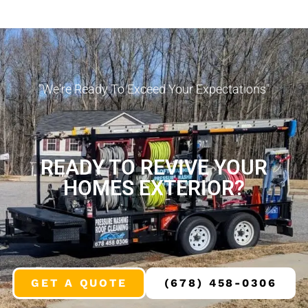
"We're Ready To Exceed Your Expectations"
READY TO REVIVE YOUR
HOMES EXTERIOR?
GET A QUOTE
(678) 458-0306