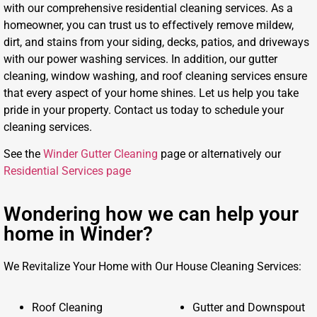
with our comprehensive residential cleaning services. As a
homeowner, you can trust us to effectively remove mildew,
dirt, and stains from your siding, decks, patios, and driveways
with our power washing services. In addition, our gutter
cleaning, window washing, and roof cleaning services ensure
that every aspect of your home shines. Let us help you take
pride in your property. Contact us today to schedule your
cleaning services.
See the
Winder Gutter Cleaning
page or alternatively our
Residential Services page
Wondering how we can help your
home in Winder?
We Revitalize Your Home with Our House Cleaning Services:
Roof Cleaning
Gutter and Downspout