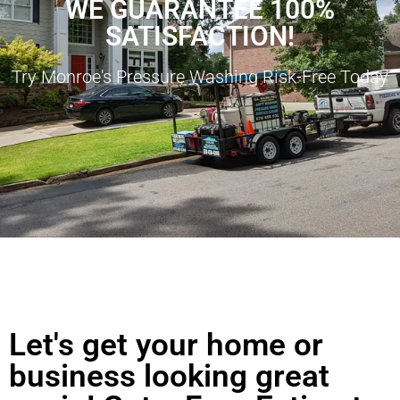
WE GUARANTEE 100%
SATISFACTION!
Try Monroe's Pressure Washing Risk-Free Today
Let's get your home or
business looking great