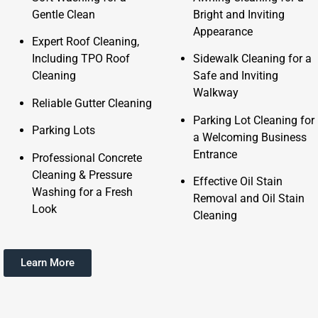
Gentle Clean
Bright and Inviting
Appearance
Expert Roof Cleaning,
Including TPO Roof
Sidewalk Cleaning for a
Cleaning
Safe and Inviting
Walkway
Reliable Gutter Cleaning
Parking Lot Cleaning for
Parking Lots
a Welcoming Business
Entrance
Professional Concrete
Cleaning & Pressure
Effective Oil Stain
Washing for a Fresh
Removal and Oil Stain
Look
Cleaning
Learn More