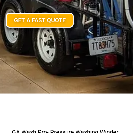
GET A FAST QUOTE
GA Wash Pro- Pressure Washing Winder