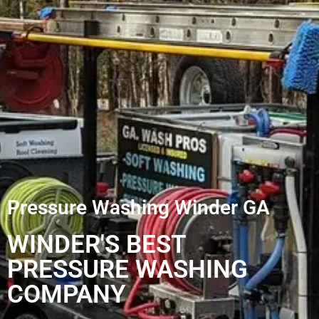
Pressure Washing Winder GA
WINDER'S BEST
PRESSURE WASHING
COMPANY