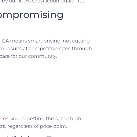
d by our 100% satisfaction guarantee.
Compromising
 GA means smart pricing, not cutting
m results at competitive rates through
 care for our community.
ices
, you’re getting the same high-
s, regardless of price point.