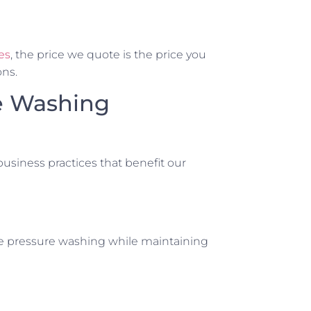
es
, the price we quote is the price you
ons.
e Washing
usiness practices that benefit our
le pressure washing while maintaining