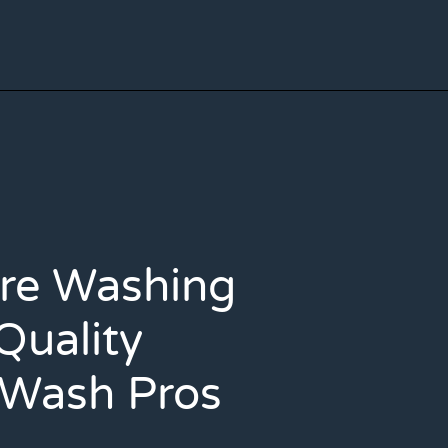
ure Washing
Quality
 Wash Pros