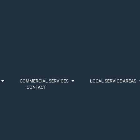
COMMERCIAL SERVICES
LOCAL SERVICE AREAS
CONTACT