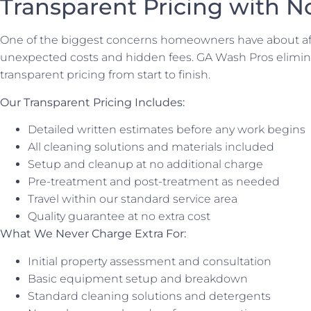
Transparent Pricing with N
One of the biggest concerns homeowners have about aff
unexpected costs and hidden fees. GA Wash Pros elimina
transparent pricing from start to finish.
Our Transparent Pricing Includes:
Detailed written estimates before any work begins
All cleaning solutions and materials included
Setup and cleanup at no additional charge
Pre-treatment and post-treatment as needed
Travel within our standard service area
Quality guarantee at no extra cost
What We Never Charge Extra For:
Initial property assessment and consultation
Basic equipment setup and breakdown
Standard cleaning solutions and detergents