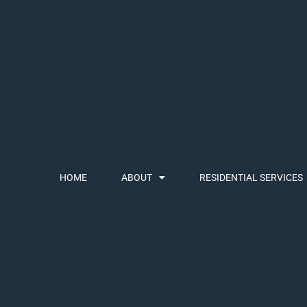
HOME
ABOUT
RESIDENTIAL SERVICES