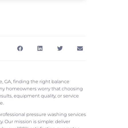
 GA, finding the right balance
Many homeowners worry that choosing
lts, equipment quality, or service
e.
rofessional pressure washing services
. Our mission is simple: deliver