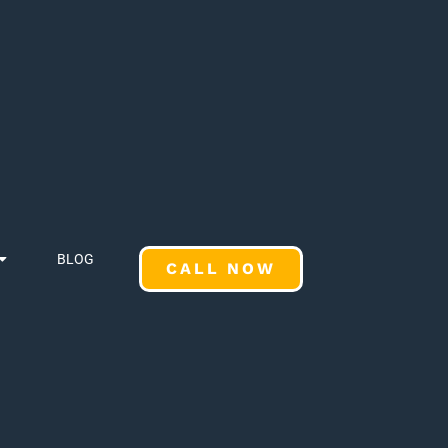
BLOG
CALL NOW