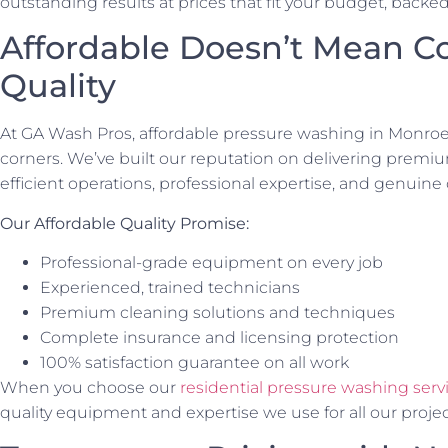
outstanding results at prices that fit your budget, backe
Affordable Doesn’t Mean 
Quality
At GA Wash Pros, affordable pressure washing in Monroe
corners. We’ve built our reputation on delivering premiu
efficient operations, professional expertise, and genuine
Our Affordable Quality Promise:
Professional-grade equipment on every job
Experienced, trained technicians
Premium cleaning solutions and techniques
Complete insurance and licensing protection
100% satisfaction guarantee on all work
When you choose our
residential pressure washing serv
quality equipment and expertise we use for all our project