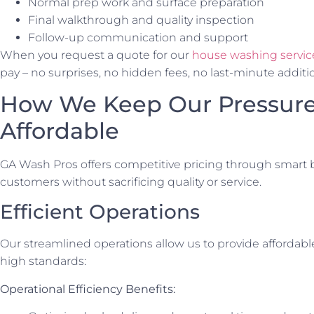
Normal prep work and surface preparation
Final walkthrough and quality inspection
Follow-up communication and support
When you request a quote for our
house washing servic
pay – no surprises, no hidden fees, no last-minute additi
How We Keep Our Pressur
Affordable
GA Wash Pros offers competitive pricing through smart b
customers without sacrificing quality or service.
Efficient Operations
Our streamlined operations allow us to provide affordab
high standards:
Operational Efficiency Benefits: