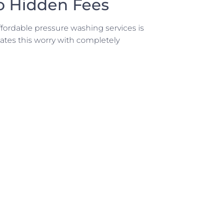
o Hidden Fees
ordable pressure washing services is
tes this worry with completely