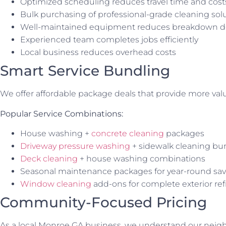
Optimized scheduling reduces travel time and cost
Bulk purchasing of professional-grade cleaning sol
Well-maintained equipment reduces breakdown d
Experienced team completes jobs efficiently
Local business reduces overhead costs
Smart Service Bundling
We offer affordable package deals that provide more valu
Popular Service Combinations:
House washing +
concrete cleaning
packages
Driveway pressure washing
+ sidewalk cleaning bu
Deck cleaning
+ house washing combinations
Seasonal maintenance packages for year-round sav
Window cleaning
add-ons for complete exterior re
Community-Focused Pricing
As a local Monroe GA business, we understand our neig