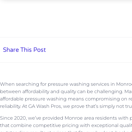
Share This Post
When searching for pressure washing services in Monroe,
between affordability and quality can be challenging. 
affordable pressure washing means compromising on resu
reliability. At GA Wash Pros, we prove that’s simply not tru
Since 2020, we’ve provided Monroe area residents with p
that combine competitive pricing with exceptional quality