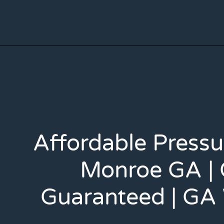
Affordable Press
Monroe GA | 
Guaranteed | GA