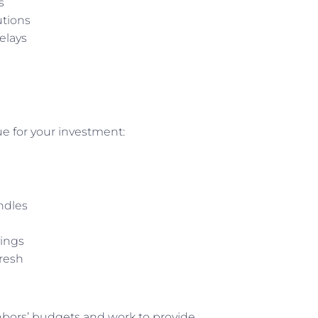
s
utions
elays
e for your investment:
ndles
ings
fresh
hbors’ budgets and work to provide