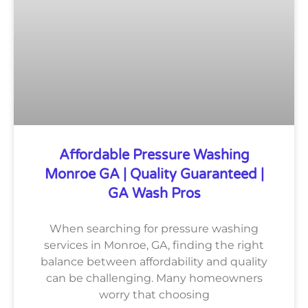
Affordable Pressure Washing
Monroe GA | Quality Guaranteed |
GA Wash Pros
When searching for pressure washing
services in Monroe, GA, finding the right
balance between affordability and quality
can be challenging. Many homeowners
worry that choosing