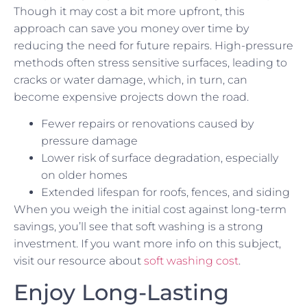
Though it may cost a bit more upfront, this
approach can save you money over time by
reducing the need for future repairs. High-pressure
methods often stress sensitive surfaces, leading to
cracks or water damage, which, in turn, can
become expensive projects down the road.
Fewer repairs or renovations caused by
pressure damage
Lower risk of surface degradation, especially
on older homes
Extended lifespan for roofs, fences, and siding
When you weigh the initial cost against long-term
savings, you’ll see that soft washing is a strong
investment. If you want more info on this subject,
visit our resource about
soft washing cost
.
Enjoy Long-Lasting