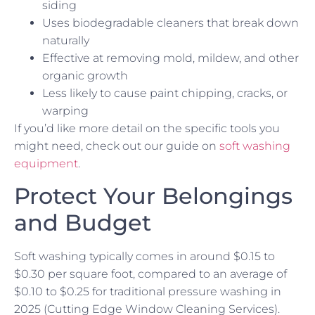
siding
Uses biodegradable cleaners that break down
naturally
Effective at removing mold, mildew, and other
organic growth
Less likely to cause paint chipping, cracks, or
warping
If you’d like more detail on the specific tools you
might need, check out our guide on
soft washing
equipment
.
Protect Your Belongings
and Budget
Soft washing typically comes in around $0.15 to
$0.30 per square foot, compared to an average of
$0.10 to $0.25 for traditional pressure washing in
2025 (Cutting Edge Window Cleaning Services).