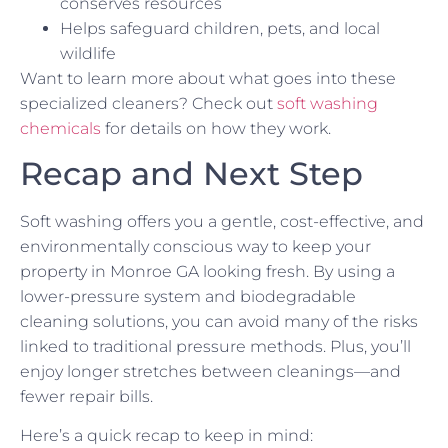
conserves resources
Helps safeguard children, pets, and local
wildlife
Want to learn more about what goes into these
specialized cleaners? Check out
soft washing
chemicals
for details on how they work.
Recap and Next Step
Soft washing offers you a gentle, cost-effective, and
environmentally conscious way to keep your
property in Monroe GA looking fresh. By using a
lower-pressure system and biodegradable
cleaning solutions, you can avoid many of the risks
linked to traditional pressure methods. Plus, you’ll
enjoy longer stretches between cleanings—and
fewer repair bills.
Here’s a quick recap to keep in mind: