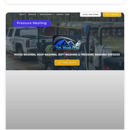
Pressure Washing