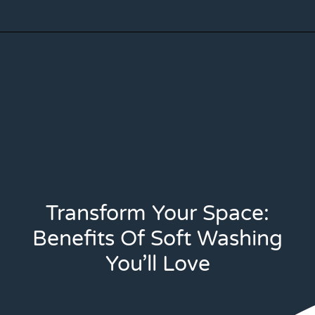
Transform Your Space:
Benefits Of Soft Washing
You’ll Love