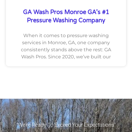
GA Wash Pros Monroe GA’s #1
Pressure Washing Company
When it comes to pressure washing
services in Monroe, GA, one company
consistently stands above the rest: GA
Wash Pros. Since 2020, we’ve built our
"We're Ready To Exceed Your Expectations"