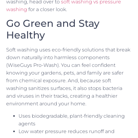
washing, head over to
soft washing vs pressure
washing
for a closer look.
Go Green and Stay
Healthy
Soft washing uses eco-friendly solutions that break
down naturally into harmless components
(WiseGuys Pro-Wash). You can feel confident
knowing your gardens, pets, and family are safer
from chemical exposure. And, because soft
washing sanitizes surfaces, it also stops bacteria
and viruses in their tracks, creating a healthier
environment around your home.
Uses biodegradable, plant-friendly cleaning
agents
Low water pressure reduces runoff and