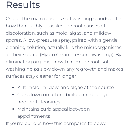
Results
One of the main reasons soft washing stands out is
how thoroughly it tackles the root causes of
discoloration, such as mold, algae, and mildew
spores. A low-pressure spray, paired with a gentle
cleaning solution, actually kills the microorganisms
at their source (Hydro Clean Pressure Washing). By
eliminating organic growth from the root, soft
washing helps slow down any regrowth and makes
surfaces stay cleaner for longer.
Kills mold, mildew, and algae at the source
Cuts down on future buildup, reducing
frequent cleanings
Maintains curb appeal between
appointments
If you’re curious how this compares to power