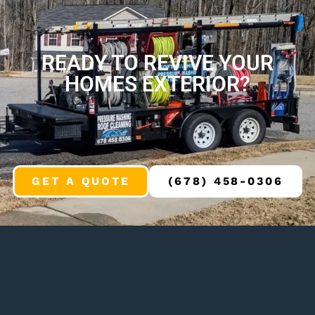
READY TO REVIVE YOUR
HOMES EXTERIOR?
GET A QUOTE
(678) 458-0306