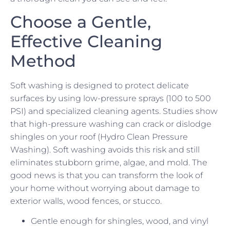
Choose a Gentle,
Effective Cleaning
Method
Soft washing is designed to protect delicate
surfaces by using low-pressure sprays (100 to 500
PSI) and specialized cleaning agents. Studies show
that high-pressure washing can crack or dislodge
shingles on your roof (Hydro Clean Pressure
Washing). Soft washing avoids this risk and still
eliminates stubborn grime, algae, and mold. The
good news is that you can transform the look of
your home without worrying about damage to
exterior walls, wood fences, or stucco.
Gentle enough for shingles, wood, and vinyl