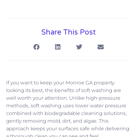
Share This Post
If you want to keep your Monroe GA property
looking its best, the benefits of soft washing are
well worth your attention. Unlike high-pressure
methods, soft washing uses lower water pressure
combined with biodegradable cleaning solutions,
gently removing mold, dirt, and algae. This
approach keeps your surfaces safe while delivering
a thorough clean you can see and feel.