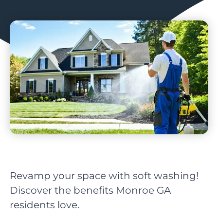
Revamp your space with soft washing!
Discover the benefits Monroe GA
residents love.