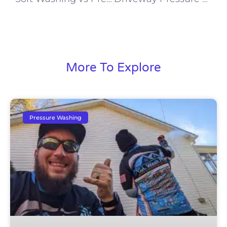
More To Explore
Pressure Washing