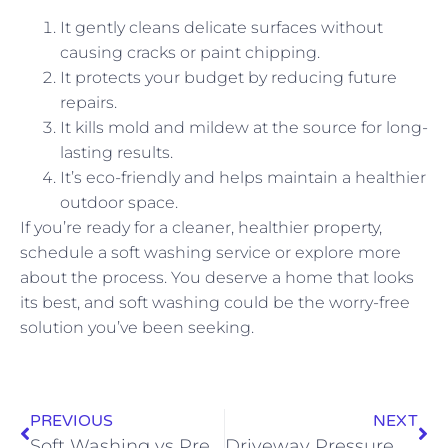
It gently cleans delicate surfaces without
causing cracks or paint chipping.
It protects your budget by reducing future
repairs.
It kills mold and mildew at the source for long-
lasting results.
It’s eco-friendly and helps maintain a healthier
outdoor space.
If you’re ready for a cleaner, healthier property,
schedule a soft washing service or explore more
about the process. You deserve a home that looks
its best, and soft washing could be the worry-free
solution you’ve been seeking.
PREVIOUS
NEXT
Soft Washing vs Pressure Washing Monroe GA: Which Method Protects Your Property Best
Driveway Pressure Washing Services: Clean and Protect Your Home