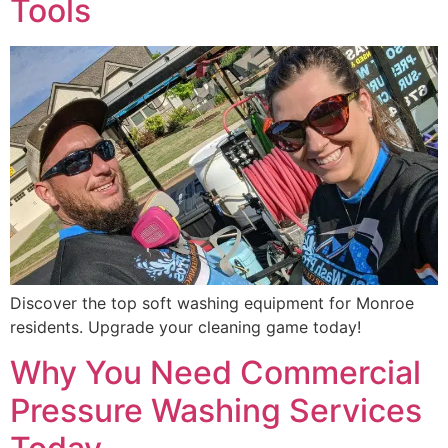
Tools
Discover the top soft washing equipment for Monroe
residents. Upgrade your cleaning game today!
Why You Need Commercial
Pressure Washing Services