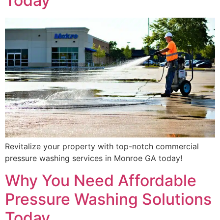
Today
Revitalize your property with top-notch commercial
pressure washing services in Monroe GA today!
Why You Need Affordable
Pressure Washing Solutions
Today