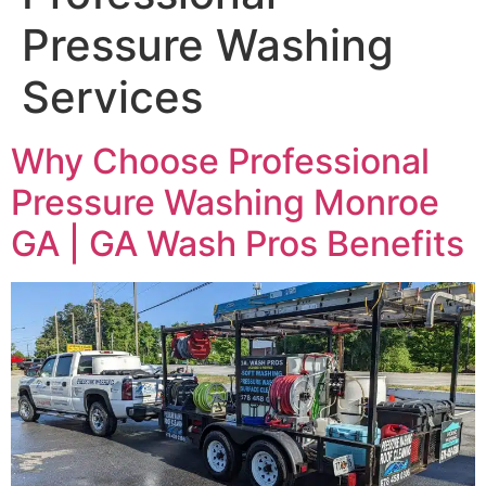
Pressure Washing
Services
Why Choose Professional
Pressure Washing Monroe
GA | GA Wash Pros Benefits