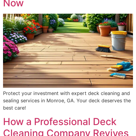
Now
Protect your investment with expert deck cleaning and
sealing services in Monroe, GA. Your deck deserves the
best care!
How a Professional Deck
Cleaning Company Revives