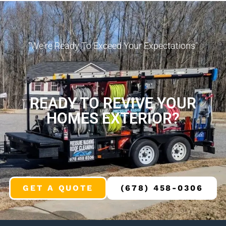
"We're Ready To Exceed Your Expectations"
READY TO REVIVE YOUR
HOMES EXTERIOR?
GET A QUOTE
(678) 458-0306