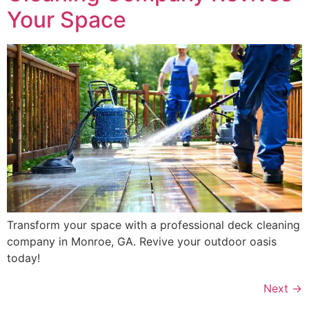
Your Space
Transform your space with a professional deck cleaning
company in Monroe, GA. Revive your outdoor oasis
today!
Next
→