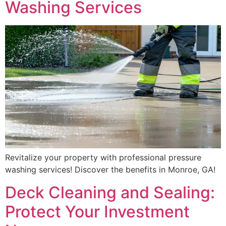
Washing Services
Revitalize your property with professional pressure
washing services! Discover the benefits in Monroe, GA!
Deck Cleaning and Sealing:
Protect Your Investment