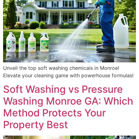
Unveil the top soft washing chemicals in Monroe!
Elevate your cleaning game with powerhouse formulas!
Soft Washing vs Pressure
Washing Monroe GA: Which
Method Protects Your
Property Best