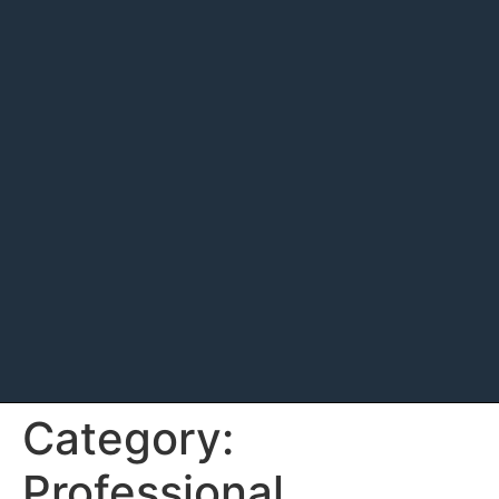
Category:
Professional