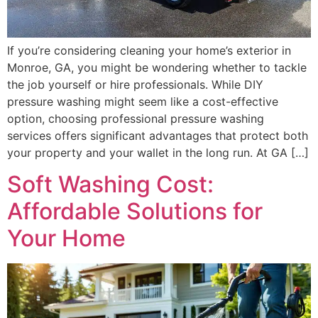
If you’re considering cleaning your home’s exterior in
Monroe, GA, you might be wondering whether to tackle
the job yourself or hire professionals. While DIY
pressure washing might seem like a cost-effective
option, choosing professional pressure washing
services offers significant advantages that protect both
your property and your wallet in the long run. At GA […]
Soft Washing Cost:
Affordable Solutions for
Your Home