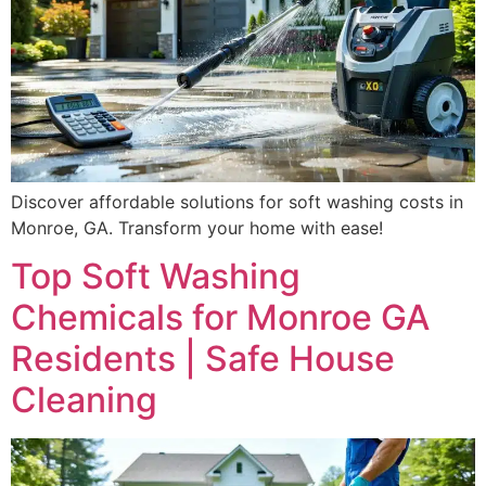
Discover affordable solutions for soft washing costs in
Monroe, GA. Transform your home with ease!
Top Soft Washing
Chemicals for Monroe GA
Residents | Safe House
Cleaning