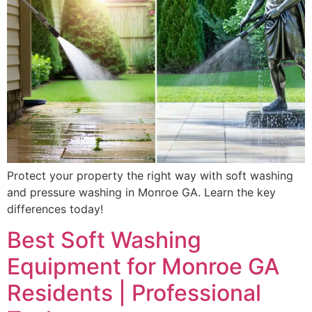
Protect your property the right way with soft washing
and pressure washing in Monroe GA. Learn the key
differences today!
Best Soft Washing
Equipment for Monroe GA
Residents | Professional