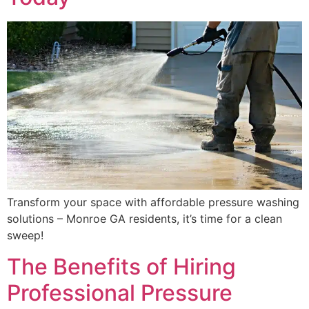
Transform your space with affordable pressure washing
solutions – Monroe GA residents, it’s time for a clean
sweep!
The Benefits of Hiring
Professional Pressure